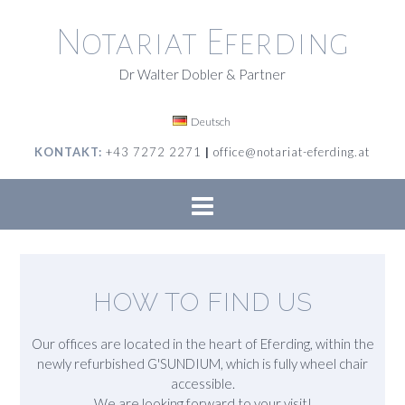
Skip
to
Notariat Eferding
content
Dr Walter Dobler & Partner
Deutsch
KONTAKT:
+43 7272 2271
|
office@notariat-eferding.at
HOW TO FIND US
Our offices are located in the heart of Eferding, within the
newly refurbished G'SUNDIUM, which is fully wheel chair
accessible.
We are looking forward to your visit!