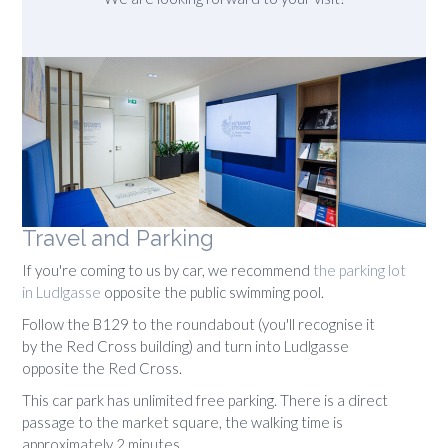
Travel and Parking
If you're coming to us by car, we recommend
the parking lot
in Ludlgasse
opposite the public swimming pool.
Follow the B129 to the roundabout (you'll recognise it
by the Red Cross building) and turn into Ludlgasse
opposite the Red Cross.
This car park has unlimited free parking. There is a direct
passage to the market square, the walking time is
approximately 2 minutes.