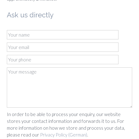
Ask us directly
In order to be able to process your enquiry, our website
stores your contact information and forwards it to us. For
more information on how we store and process your data,
please read our
Privacy Policy (German)
.