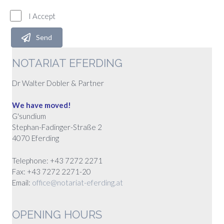
I Accept
Send
NOTARIAT EFERDING
Dr Walter Dobler & Partner
We have moved!
G'sundium
Stephan-Fadinger-Straße 2
4070 Eferding
Telephone: +43 7272 2271
Fax: +43 7272 2271-20
Email:
office@notariat-eferding.at
OPENING HOURS