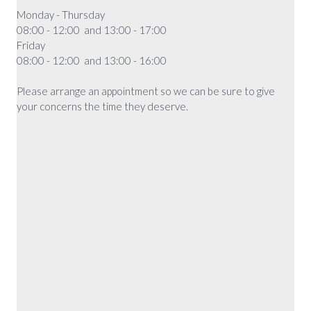
Monday - Thursday
08:00 - 12:00 and 13:00 - 17:00
Friday
08:00 - 12:00 and 13:00 - 16:00
Please arrange an appointment so we can be sure to give
your concerns the time they deserve.