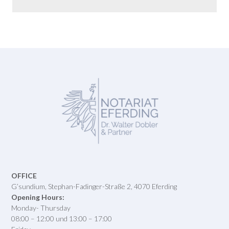
OFFICE
G’sundium, Stephan-Fadinger-Straße 2, 4070 Eferding
Opening Hours:
Monday- Thursday
08:00 – 12:00 und 13:00 – 17:00