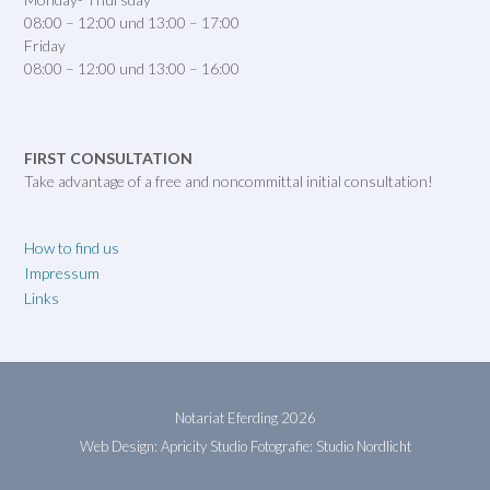
08:00 – 12:00 und 13:00 – 17:00
Friday
08:00 – 12:00 und 13:00 – 16:00
FIRST CONSULTATION
Take advantage of a free and noncommittal initial consultation!
How to find us
Impressum
Links
Notariat Eferding 2026
Web Design: Apricity Studio
Fotografie: Studio Nordlicht