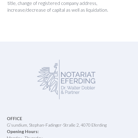
title, change of registered company address,
increase/decrease of capital as well as liquidation.
OFFICE
G’sundium, Stephan-Fadinger-Straße 2, 4070 Eferding
Opening Hours:
Monday- Thursday