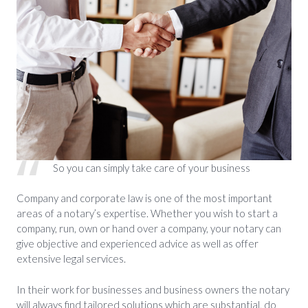
So you can simply take care of your business
Company and corporate law is one of the most important
areas of a notary’s expertise. Whether you wish to start a
company, run, own or hand over a company, your notary can
give objective and experienced advice as well as offer
extensive legal services.
In their work for businesses and business owners the notary
will always find tailored solutions which are substantial, do