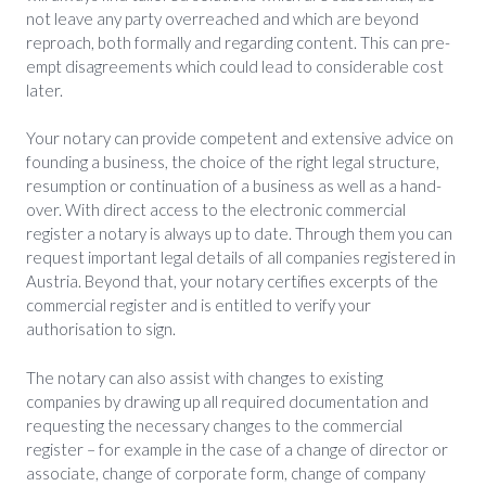
not leave any party overreached and which are beyond
reproach, both formally and regarding content. This can pre-
empt disagreements which could lead to considerable cost
later.
Your notary can provide competent and extensive advice on
founding a business, the choice of the right legal structure,
resumption or continuation of a business as well as a hand-
over. With direct access to the electronic commercial
register a notary is always up to date. Through them you can
request important legal details of all companies registered in
Austria. Beyond that, your notary certifies excerpts of the
commercial register and is entitled to verify your
authorisation to sign.
The notary can also assist with changes to existing
companies by drawing up all required documentation and
requesting the necessary changes to the commercial
register – for example in the case of a change of director or
associate, change of corporate form, change of company