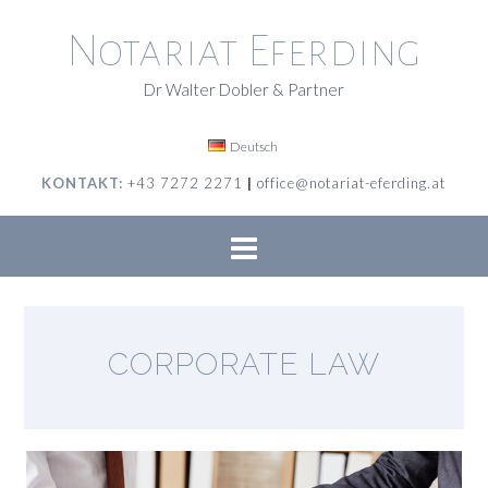
Skip
to
Notariat Eferding
content
Dr Walter Dobler & Partner
Deutsch
KONTAKT:
+43 7272 2271
|
office@notariat-eferding.at
CORPORATE LAW